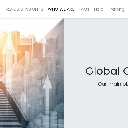
TRENDS & INSIGHTS
WHO WE ARE
FAQs
Help
Training
Global C
Our main ob