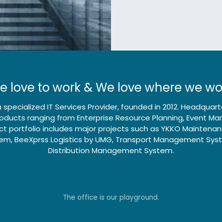
e love to work & We love where we wo
 specialized IT Services Provider, founded in 2012. Headqua
products ranging from Enterprise Resource Planning, Event 
t portfolio includes major projects such as YKKO Mainten
m, BeeXprss Logistics by UMG, Transport Management Sys
Distribution Management System.
Send us a message
500-5555-6
info@global-connect.
The office is our playground.