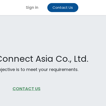
Sign in
Contact Us
onnect Asia Co., Ltd.
jective is to meet your requirements.
CONTACT US