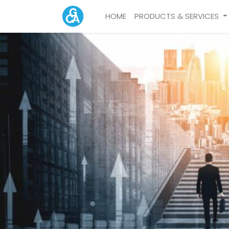
HOME
PRODUCTS & SERVICES