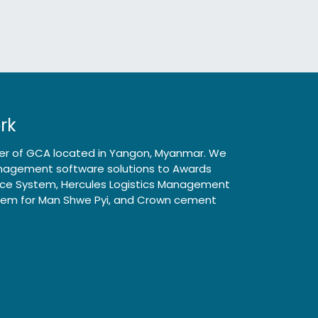
rk
rter of GCA located in Yangon, Myanmar. We
Management software solutions to Awards
ance System, Hercules Logistics Management
tem for Man Shwe Pyi, and Crown cement
Follow us
asia