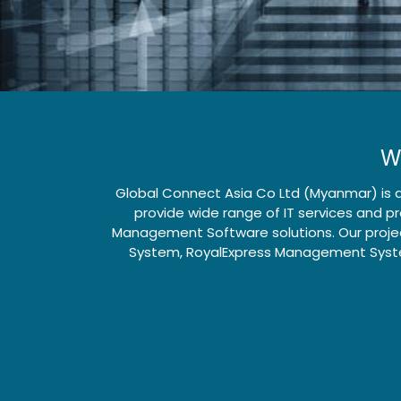
W
Global Connect Asia Co Ltd (Myanmar) is a
provide wide range of IT services and 
Management Software solutions. Our projec
System, RoyalExpress Management Syste
How can we help?
Call us
Contact us anytime
+95 (9)6