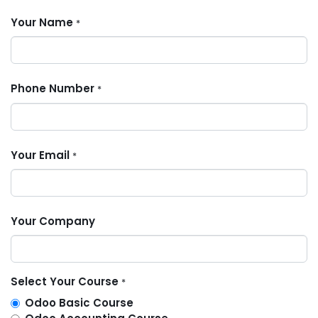
Your Name
*
Phone Number
*
Your Email
*
Your Company
Select Your Course
*
Odoo Basic Course