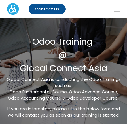
Contact Us
Odoo Training
@
Global Connect Asia
Global Connect Asia is conducting the Odoo Trainings
such as
Odoo Fundamental Course, Odoo Advance Course,
Odoo Accounting Course & Odoo Developer Course.
If you are interested, please fill in the below form and
we will contact you as soon as our training is started.