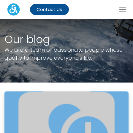
Contact Us
Our blog
We are a team of passionate people whose
goal is to improve everyone's life.