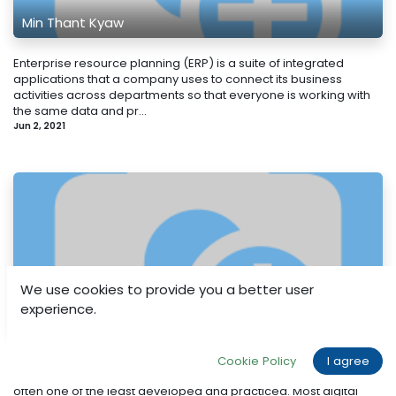
Min Thant Kyaw
Enterprise resource planning (ERP) is a suite of integrated
applications that a company uses to connect its business
activities across departments so that everyone is working with
the same data and pr...
Jun 2, 2021
We use cookies to provide you a better user
experience.
Min Thant Kyaw
Writing exceptional copy is ridiculously difficult. Arguably the
Cookie Policy
I agree
single-most important skill required of any digital marketer, it is
often one of the least developed and practiced. Most digital