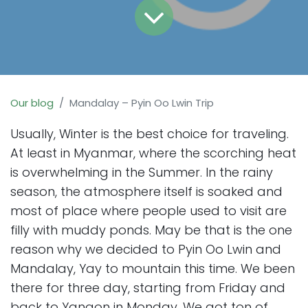
Our blog
Mandalay – Pyin Oo Lwin Trip
Usually, Winter is the best choice for traveling.
At least in Myanmar, where the scorching heat
is overwhelming in the Summer. In the rainy
season, the atmosphere itself is soaked and
most of place where people used to visit are
filly with muddy ponds. May be that is the one
reason why we decided to Pyin Oo Lwin and
Mandalay, Yay to mountain this time. We been
there for three day, starting from Friday and
back to Yangon in Monday. We got ton of