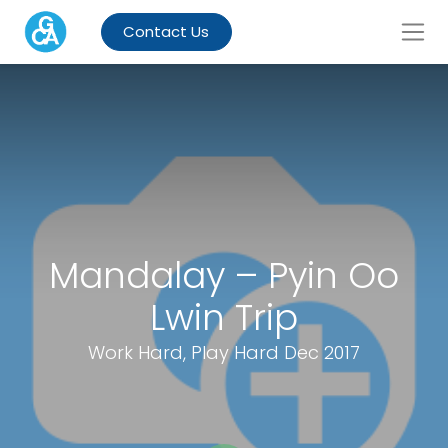
Contact Us
Mandalay – Pyin Oo
Lwin Trip
Work Hard, Play Hard Dec 2017