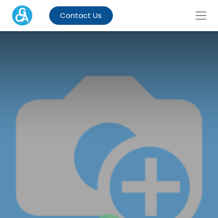
Contact Us