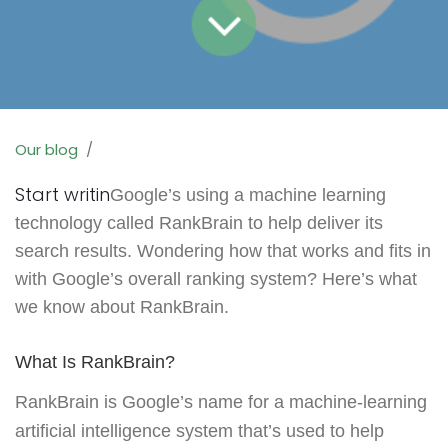
Our blog
Start writin
Google’s using a machine learning
technology called RankBrain to help deliver its
search results. Wondering how that works and fits in
with Google’s overall ranking system? Here’s what
we know about RankBrain.
What Is RankBrain?
RankBrain is Google’s name for a machine-learning
artificial intelligence system that’s used to help